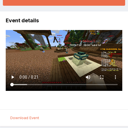
Event details
Download Event