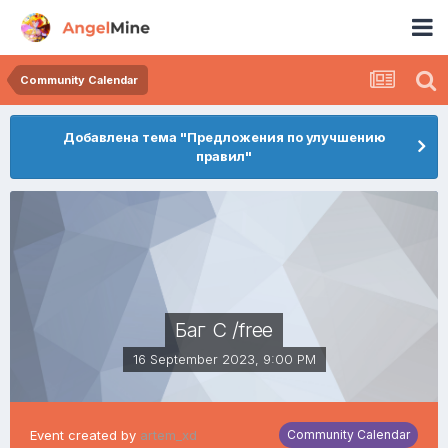
Community Calendar
Добавлена тема "Предложения по улучшению
правил"
Баг С /free
16 September 2023, 9:00 PM
Event created by
artem_xd
Community Calendar