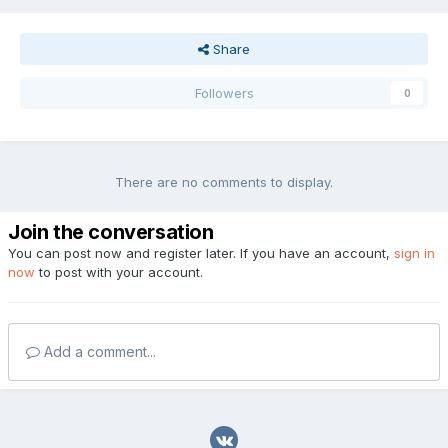
Share
Followers
0
There are no comments to display.
Join the conversation
You can post now and register later. If you have an account,
sign in
now
to post with your account.
Add a comment...