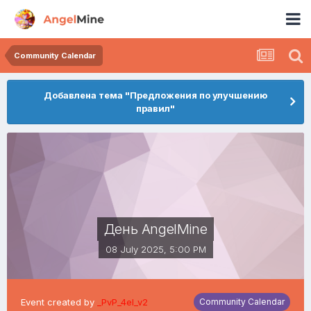
Community Calendar
Добавлена тема "Предложения по улучшению
правил"
День AngelMine
08 July 2025, 5:00 PM
Event created by
_PvP_4el_v2
Community Calendar