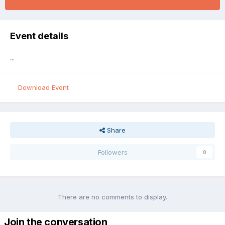
Event details
...
Download Event
Share
Followers
0
There are no comments to display.
Join the conversation