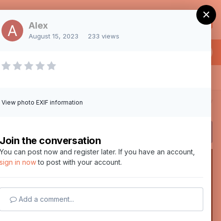
×
Sign Up
Existing user? Sign In
Alex
August 15, 2023
233 views
All Activity
View photo EXIF information
Join the conversation
You can post now and register later. If you have an account,
sign in now
to post with your account.
Add a comment...