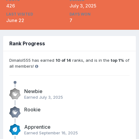
426
July 3, 2025
LAST VISITED
DAYS WON
June 22
7
Rank Progress
Dimalol555 has earned
10 of 14
ranks, and is in the
top 1%
of
all members!
Newbie
Earned
July 3, 2025
Rookie
Apprentice
Earned
September 16, 2025