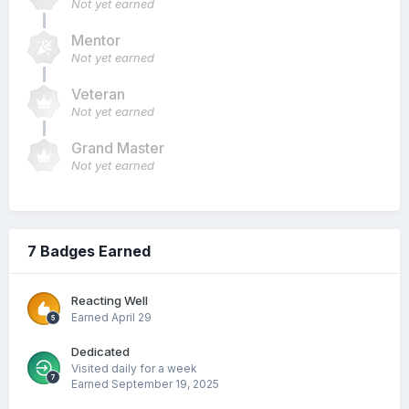
Not yet earned
Mentor
Not yet earned
Veteran
Not yet earned
Grand Master
Not yet earned
7 Badges Earned
Reacting Well
Earned
April 29
Dedicated
Visited daily for a week
Earned
September 19, 2025