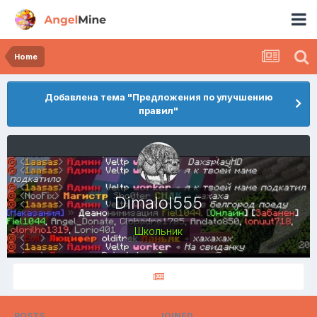
Home
Добавлена тема "Предложения по улучшению
правил"
Dimalol555
Школьник
POSTS
JOINED