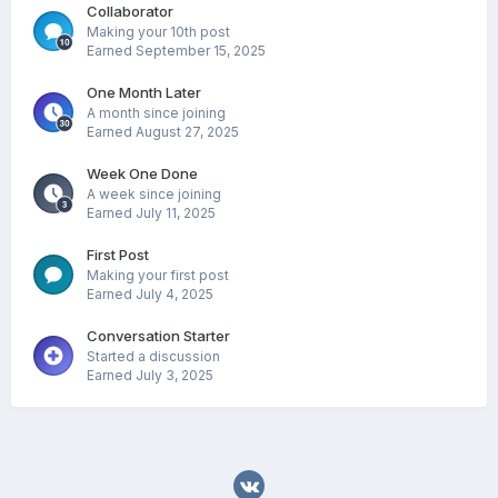
Collaborator
Making your 10th post
Earned
September 15, 2025
One Month Later
A month since joining
Earned
August 27, 2025
Week One Done
A week since joining
Earned
July 11, 2025
First Post
Making your first post
Earned
July 4, 2025
Conversation Starter
Started a discussion
Earned
July 3, 2025