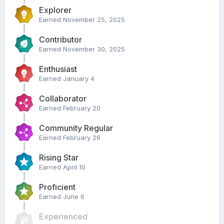
Explorer
Earned
November 25, 2025
Contributor
Earned
November 30, 2025
Enthusiast
Earned
January 4
Collaborator
Earned
February 20
Community Regular
Earned
February 26
Rising Star
Earned
April 10
Proficient
Earned
June 6
Experienced