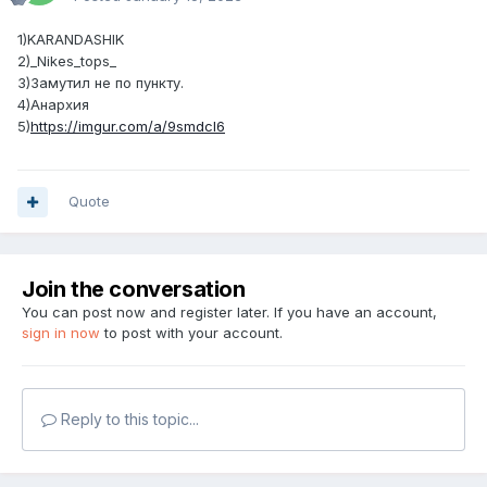
1)KARANDASHIK
2)_Nikes_tops_
3)Замутил не по пункту.
4)Анархия
5)
https://imgur.com/a/9smdcl6
Quote
Join the conversation
You can post now and register later. If you have an account,
sign in now
to post with your account.
Reply to this topic...