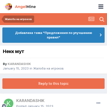
Жалоба на игроков
Добавлена тема "Предложения по улучшению
правил"
Некк мут
By
KARANDASHIK
January 15, 2023
in
Жалоба на игроков
Reply to this topic
KARANDASHIK
Posted
January 15, 2023