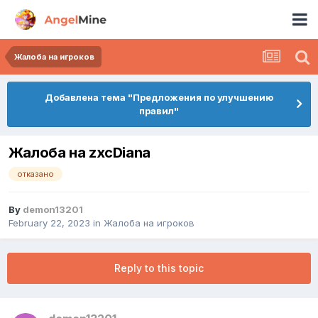
Жалоба на игроков
Добавлена тема "Предложения по улучшению
правил"
Жалоба на zxcDiana
отказано
By
demon13201
February 22, 2023
in
Жалоба на игроков
Reply to this topic