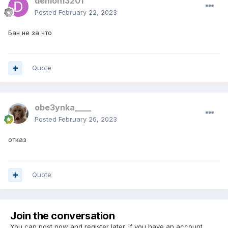
demon13201
Posted
February 22, 2023
Бан не за что
Quote
obe3ynka____
Posted
February 26, 2023
отказ
Quote
Join the conversation
You can post now and register later. If you have an account,