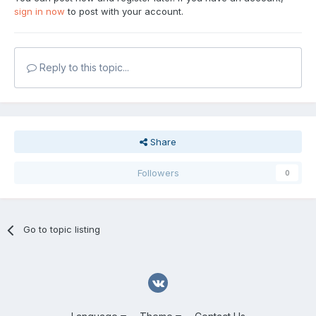
sign in now
to post with your account.
Reply to this topic...
Share
Followers
0
Go to topic listing