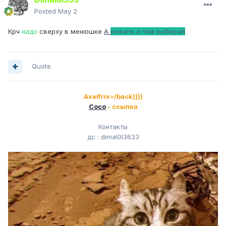
Posted
May 2
Крч
надо
сверху в менюшке
A
нажать и там выбирай
Quote
Axelfrix=/back))))
Сосо
- ссылка
Контакты
дс
: dimal0l3633