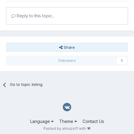
Reply to this topic...
Share
Followers
0
Go to topic listing
Language
Theme
Contact Us
Pasted by almazoff with ❤