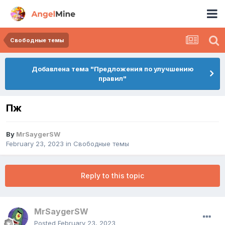
Свободные темы
Добавлена тема "Предложения по улучшению
правил"
Пж
By
MrSaygerSW
February 23, 2023
in
Свободные темы
Reply to this topic
MrSaygerSW
Posted
February 23, 2023