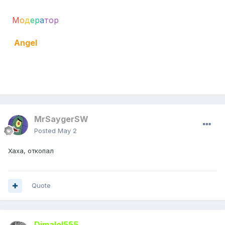
М
о
д
е
р
а
тор
Angel
Mine
MrSaygerSW
Posted
May 2
Хаха, откопал
Quote
Dimalol555