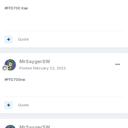
#FFD700 Как
Quote
MrSaygerSW
Posted
February 23, 2023
#FFD700пж
Quote
MrSaygerSW