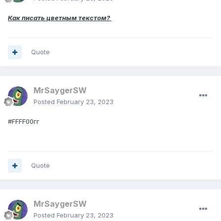
Как писать цветным текстом?
Quote
MrSaygerSW
Posted
February 23, 2023
#FFFF00гг
Quote
MrSaygerSW
Posted
February 23, 2023