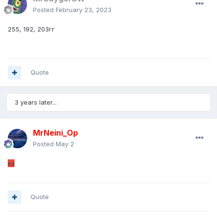
Posted
February 23, 2023
255, 192, 203гг
Quote
3 years later...
MrNeini_Оp
Posted
May 2
хз
Quote