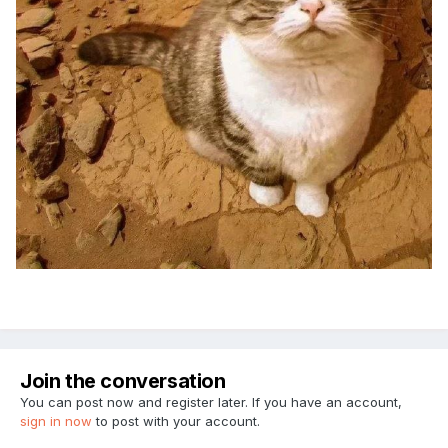
Join the conversation
You can post now and register later. If you have an account,
sign in now
to post with your account.